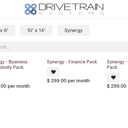
 x 6'
10' x 14'
Synergy
gy - Business
Synergy - Finance Pack
Synergy 
tivity Pack
Pack
$
299.00
per month
.00
per month
$
299.00