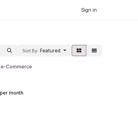
Sign in
Featured
Sort By:
- e-Commerce
per month