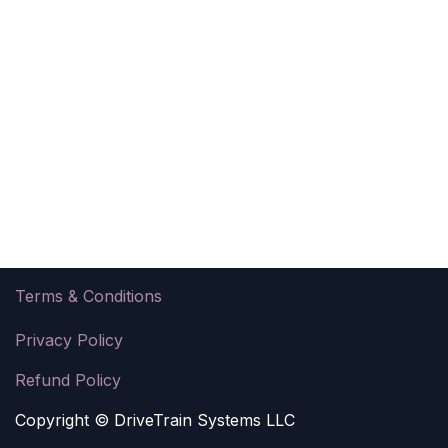
Ter​ms & Conditions
Privacy Policy
Refund Policy
Copyright © DriveTrain Systems LLC